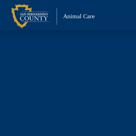
Skip
to
Animal Care
content