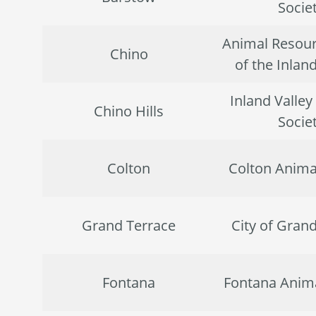
Socie
Animal Resour
Chino
of the Inlan
Inland Valle
Chino Hills
Socie
Colton
Colton Anima
Grand Terrace
City of Gran
Fontana
Fontana Anima