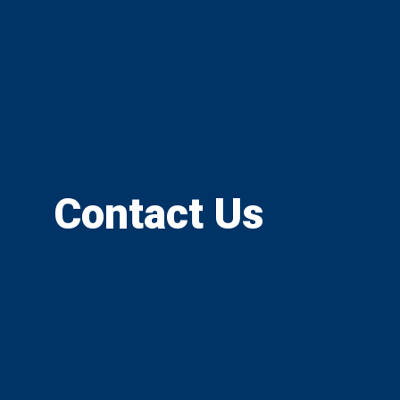
Contact Us