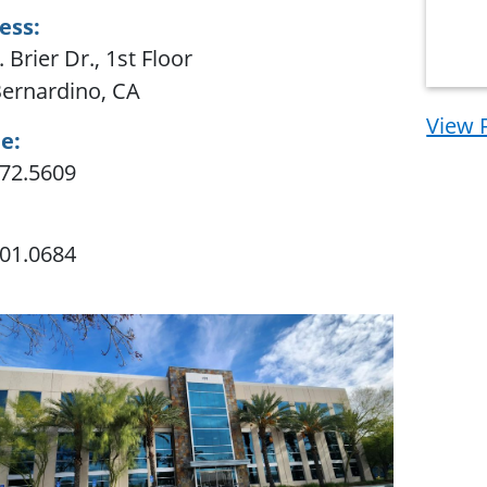
ess:
 Brier Dr., 1st Floor
ernardino, CA
View 
e:
72.5609
01.0684