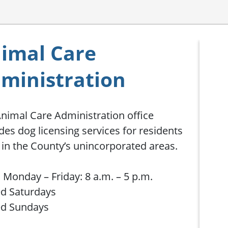
imal Care
ministration
nimal Care Administration office
des dog licensing services for residents
g in the County’s unincorporated areas.
Monday – Friday: 8 a.m. – 5 p.m.
d Saturdays
ed Sundays