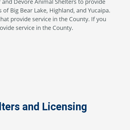
r and Devore Animal Shelters to provide
 of Big Bear Lake, Highland, and Yucaipa.
that provide service in the County. If you
ovide service in the County.
ters and Licensing