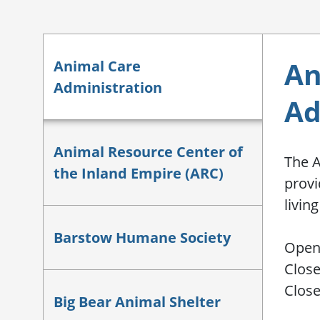
An
Animal Care
Administration
Ad
Animal Resource Center of
The A
the Inland Empire (ARC)
provi
livin
Barstow Humane Society
Open 
Close
Clos
Big Bear Animal Shelter