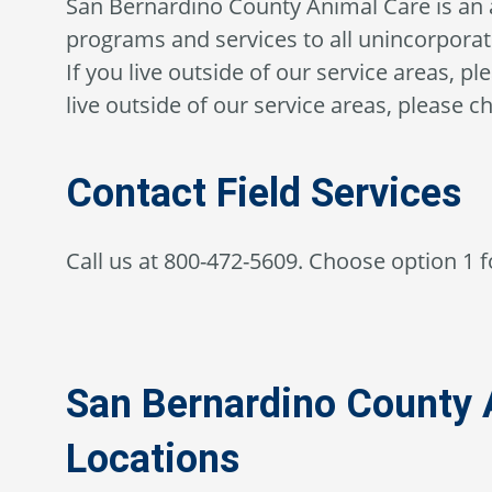
San Bernardino County Animal Care is an 
programs and services to all unincorporat
If you live outside of our service areas, p
live outside of our service areas, please ch
Contact Field Services
Call us at 800-472-5609. Choose option 1 fo
San Bernardino County 
Locations