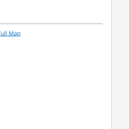
Full Map