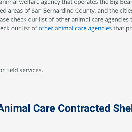
animal welfare agency that operates the Big Bea
ed areas of San Bernardino County, and the cities
lease check our list of other animal care agencies 
eck our list of
other animal care agencies
that pr
r field services.
Animal Care Contracted Shel