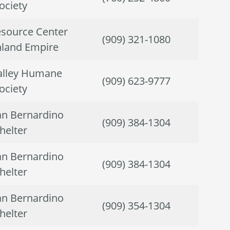
ociety
source Center
(909) 321-1080
Inland Empire
alley Humane
(909) 623-9777
ociety
San Bernardino
(909) 384-1304
helter
San Bernardino
(909) 384-1304
helter
San Bernardino
(909) 354-1304
helter