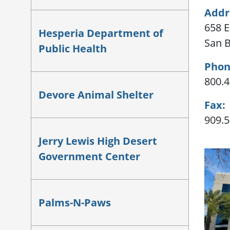
Addr
658 E.
Hesperia Department of
San B
Public Health
Phon
800.4
Devore Animal Shelter
Fax:
909.5
Jerry Lewis High Desert
Government Center
Palms-N-Paws