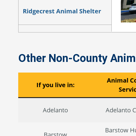
Ridgecrest Animal Shelter
Yucca Valley Animal Shelter
Other Non-County Anima
Animal Co
If you live in:
Servi
Adelanto
Adelanto C
Barstow 
Barstow