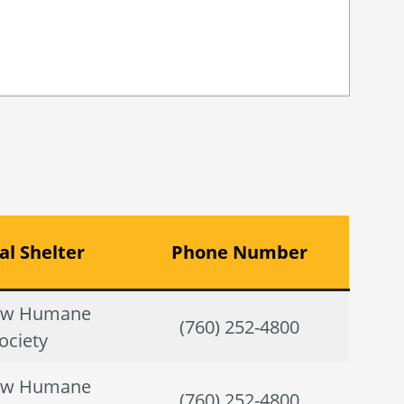
l Shelter
Phone Number
ow Humane
(760) 252-4800
ociety
ow Humane
(760) 252-4800