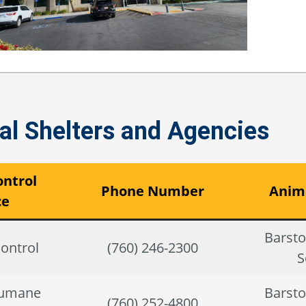
l Shelters and Agencies
ntrol
Phone Number
Anima
ce
Barst
ontrol
(760) 246-2300
S
Humane
Barst
(760) 252-4800