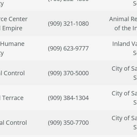
ty
S
ce Center
Animal Re
(909) 321-1080
d Empire
of the 
y Humane
Inland V
(909) 623-9777
ty
S
City of 
l Control
(909) 370-5000
S
City of 
d Terrace
(909) 384-1304
S
City of 
l Control
(909) 350-7700
S