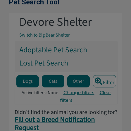
Pet Search Tool