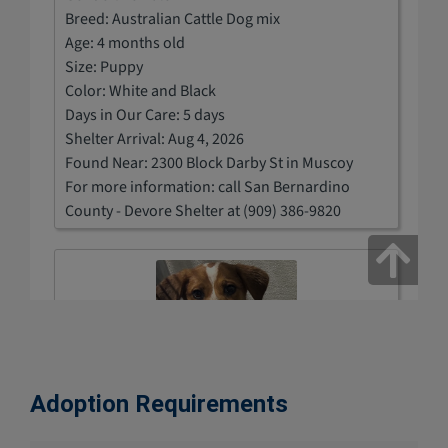
Adoption Requirements