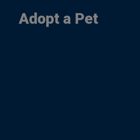
Adopt a Pet