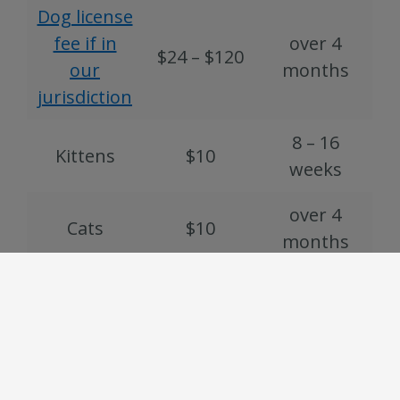
Dog license
fee if in
over 4
$24 – $120
our
months
jurisdiction
8 – 16
Kittens
$10
weeks
over 4
Cats
$10
months
Chickens
and other
$5
N/A
fowl
Rabbits
$5
N/A