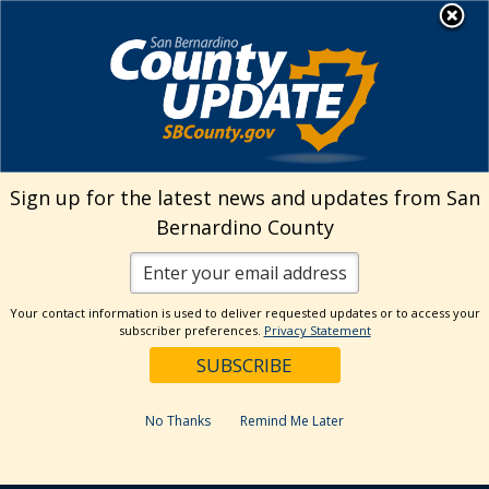
Skip
MENU
to
Animal Care
content
Sign up for the latest news and updates from San
Bernardino County
Your contact information is used to deliver requested updates or to access your
subscriber preferences.
Privacy Statement
No Thanks
Remind Me Later