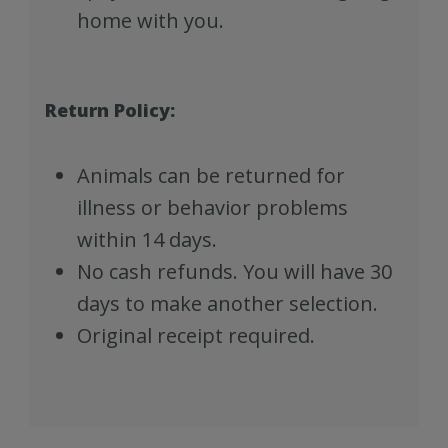
home with you.
Return Policy:
Animals can be returned for
illness or behavior problems
within 14 days.
No cash refunds. You will have 30
days to make another selection.
Original receipt required.