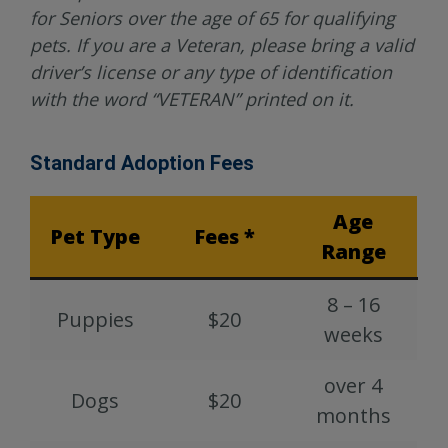
for Seniors over the age of 65 for qualifying
pets. If you are a Veteran, please bring a valid
driver’s license or any type of identification
with the word “VETERAN” printed on it.
Standard Adoption Fees
Age
Pet Type
Fees *
Range
8 – 16
Puppies
$20
weeks
over 4
Dogs
$20
months