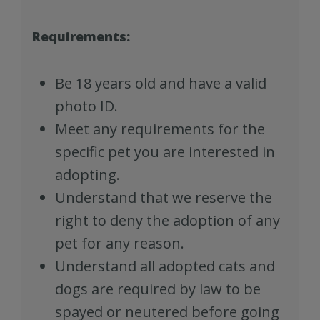
Requirements:
Be 18 years old and have a valid
photo ID.
Meet any requirements for the
specific pet you are interested in
adopting.
Understand that we reserve the
right to deny the adoption of any
pet for any reason.
Understand all adopted cats and
dogs are required by law to be
spayed or neutered before going