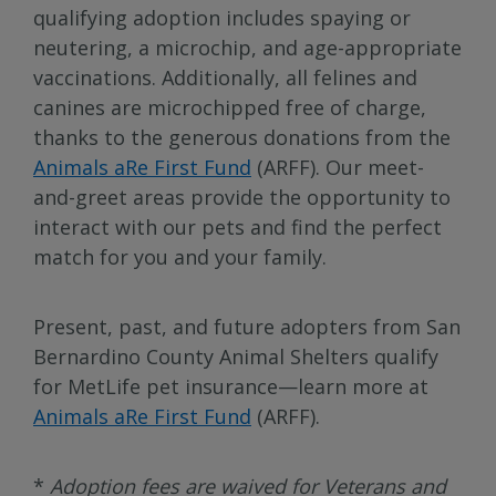
qualifying adoption includes spaying or
neutering, a microchip, and age-appropriate
vaccinations. Additionally, all felines and
canines are microchipped free of charge,
thanks to the generous donations from the
Animals aRe First Fund
(ARFF). Our meet-
and-greet areas provide the opportunity to
interact with our pets and find the perfect
match for you and your family.
Present, past, and future adopters from San
Bernardino County Animal Shelters qualify
for MetLife pet insurance—learn more at
Animals aRe First Fund
(ARFF).
*
Adoption fees are waived for Veterans and