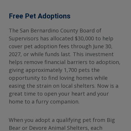
Free Pet Adoptions
The San Bernardino County Board of
Supervisors has allocated $30,000 to help
cover pet adoption fees through June 30,
2027, or while funds last. This investment
helps remove financial barriers to adoption,
giving approximately 1,700 pets the
opportunity to find loving homes while
easing the strain on local shelters. Now is a
great time to open your heart and your
home to a furry companion.
When you adopt a qualifying pet from Big
Bear or Devore Animal Shelters, each