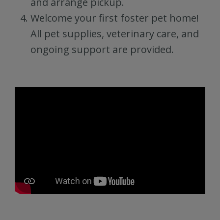
and arrange pickup.
Welcome your first foster pet home!
All pet supplies, veterinary care, and
ongoing support are provided.