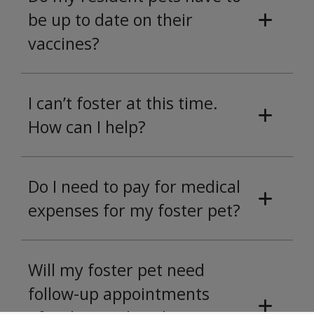
be up to date on their
vaccines?
I can’t foster at this time.
How can I help?
Do I need to pay for medical
expenses for my foster pet?
Will my foster pet need
follow-up appointments