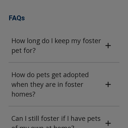
FAQs
How long do I keep my foster
pet for?
How do pets get adopted
when they are in foster
homes?
Can I still foster if I have pets