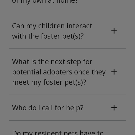
of my own at home?
Can my children interact
with the foster pet(s)?
What is the next step for
potential adopters once they
meet my foster pet(s)?
Who do I call for help?
Do my resident pets have to