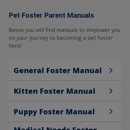
Pet Foster Parent Manuals
Below you will find manuals to empower you
on your journey to becoming a pet foster
hero!
General Foster Manual
General Foster Manual
Kitten Foster Manual
Kitten Foster Manual
Puppy Foster Manual
Puppy Foster Manual
Medical Needs Foster