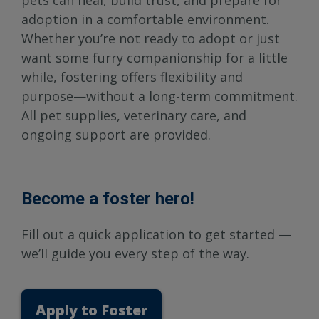
pets can heal, build trust, and prepare for
adoption in a comfortable environment.
Whether you’re not ready to adopt or just
want some furry companionship for a little
while, fostering offers flexibility and
purpose—without a long-term commitment.
All pet supplies, veterinary care, and
ongoing support are provided.
Become a foster hero!
Fill out a quick application to get started —
we’ll guide you every step of the way.
Apply to Foster