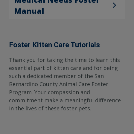
Medical Needs Foster Manual
Manual
Foster Kitten Care Tutorials
Thank you for taking the time to learn this
essential part of kitten care and for being
such a dedicated member of the San
Bernardino County Animal Care Foster
Program. Your compassion and
commitment make a meaningful difference
in the lives of these foster pets.