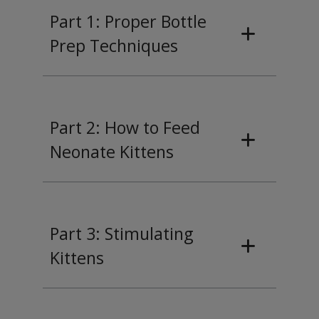
Part 1: Proper Bottle
Prep Techniques
Part 2: How to Feed
Neonate Kittens
Part 3: Stimulating
Kittens