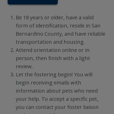
Be 18 years or older, have a valid
form of identification, reside in San
Bernardino County, and have reliable
transportation and housing.
Attend orientation online or in
person, then finish with a light
review.
Let the fostering begin! You will
begin receiving emails with
information about pets who need
your help. To accept a specific pet,
you can contact your foster liaison