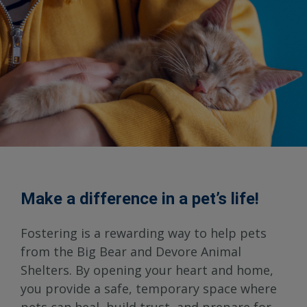
Make a difference in a pet’s life!
Fostering is a rewarding way to help pets
from the Big Bear and Devore Animal
Shelters. By opening your heart and home,
you provide a safe, temporary space where