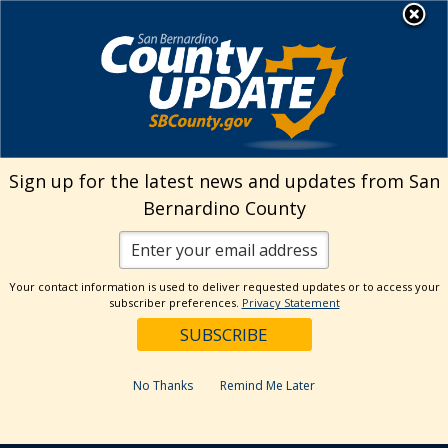
Skip
MENU
to
Animal Care
content
Sign up for the latest news and updates from San
Bernardino County
Your contact information is used to deliver requested updates or to access your
subscriber preferences.
Privacy Statement
No Thanks
Remind Me Later