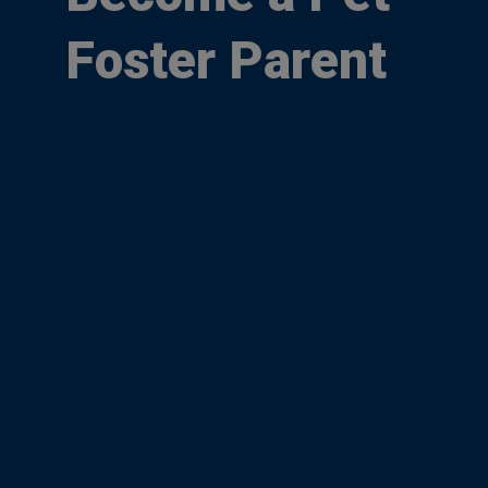
Foster Parent