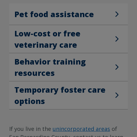
Pet food assistance
Pet food assistance
Low-cost or free
Low-cost or free veterinary care
veterinary care
Behavior training
Behavior training resources
resources
Temporary foster care
Temporary foster care options
options
If you live in the
unincorporated areas
of