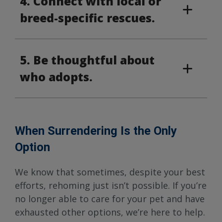
4. Connect with local or
breed-specific rescues.
5. Be thoughtful about
who adopts.
When Surrendering Is the Only
Option
We know that sometimes, despite your best
efforts, rehoming just isn’t possible. If you’re
no longer able to care for your pet and have
exhausted other options, we’re here to help.