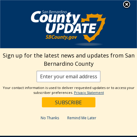
Skip
MENU
to
Animal Care
content
Sign up for the latest news and updates from San
Bernardino County
Your contact information is used to deliver requested updates or to access your
subscriber preferences.
Privacy Statement
No Thanks
Remind Me Later