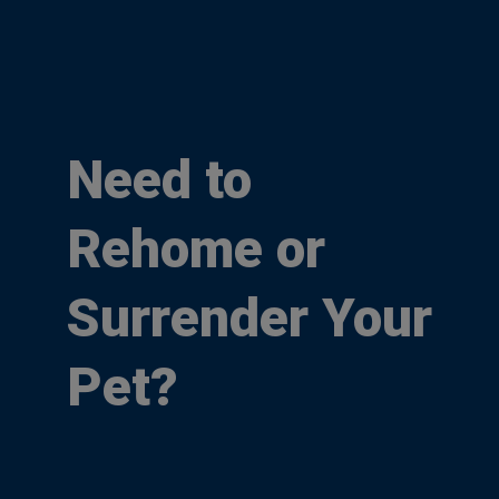
Need to
Rehome or
Surrender Your
Pet?