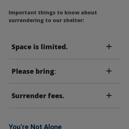
Important things to know about
surrendering to our shelter:
Space is limited.
Please bring
:
Surrender fees.
You’re Not Alone