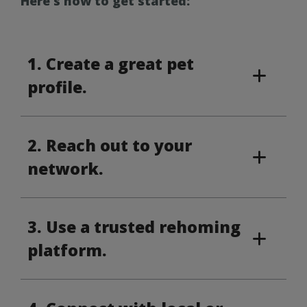
Here’s how to get started:
1. Create a great pet
profile.
2. Reach out to your
network.
3. Use a trusted rehoming
platform.