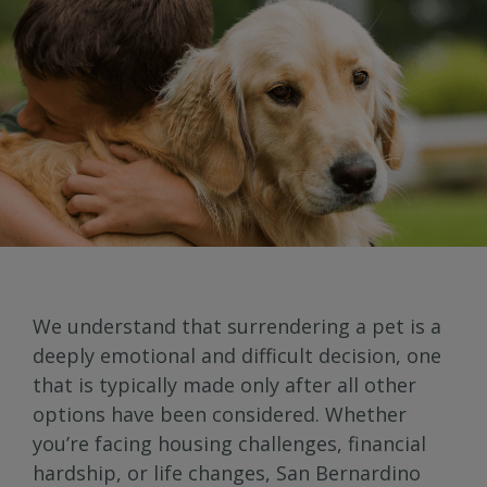
We understand that surrendering a pet is a
deeply emotional and difficult decision, one
that is typically made only after all other
options have been considered. Whether
you’re facing housing challenges, financial
hardship, or life changes, San Bernardino