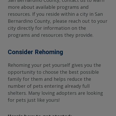
San Bernardino County, contact us to learn
more about available programs and
resources. If you reside within a city in San
Bernardino County, please reach out to your
city directly for information on the
programs and resources they provide.
Consider Rehoming
Rehoming your pet yourself gives you the
opportunity to choose the best possible
family for them and helps reduce the
number of pets entering already full
shelters. Many loving adopters are looking
for pets just like yours!