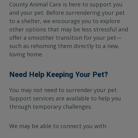
County Animal Care is here to support you
and your pet. Before surrendering your pet
to a shelter, we encourage you to explore
other options that may be less stressful and
offer a smoother transition for your pet—
such as rehoming them directly to a new,
loving home.
Need Help Keeping Your Pet?
You may not need to surrender your pet.
Support services are available to help you
through temporary challenges.
We may be able to connect you with: