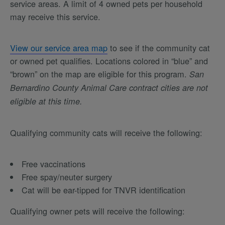
service areas. A limit of 4 owned pets per household
may receive this service.
View our service area map
to see if the community cat
or owned pet qualifies. Locations colored in “blue” and
“brown” on the map are eligible for this program.
San
Bernardino County Animal Care contract cities are not
eligible at this time.
Qualifying community cats will receive the following:
Free vaccinations
Free spay/neuter surgery
Cat will be ear-tipped for TNVR identification
Qualifying owner pets will receive the following: