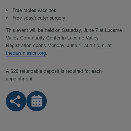
Free rabies vaccines
Free spay/neuter surgery
This event will be held on Saturday, June 7 at Lucerne
Valley Community Center in Lucerne Valley.
Registration opens Monday, June 1, at 12 p.m. at
thepawmission.org
.
A $20 refundable deposit is required for each
appointment.