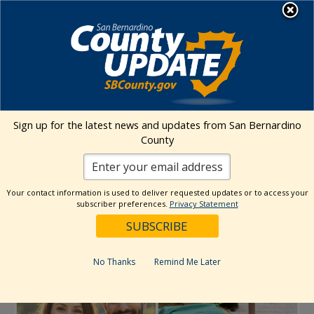
Skip
MENU
to
Animal Care
content
« All Events
Sign up for the latest news and updates from San Bernardino
County
This event has passed.
Free Spay and Neuter Event: TNVR
Your contact information is used to deliver requested updates or to access your
subscriber preferences.
Privacy Statement
Community Cats & Owned Pets
June 7
No Thanks
Remind Me Later