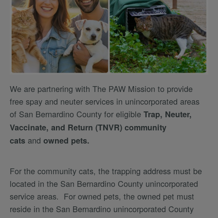
We are partnering with The PAW Mission to provide
free spay and neuter services in unincorporated areas
of San Bernardino County for eligible
Trap, Neuter,
Vaccinate, and Return (TNVR) community
and
cats
owned pets.
For the community cats, the trapping address must be
located in the San Bernardino County unincorporated
service areas. For owned pets, the owned pet must
reside in the San Bernardino unincorporated County