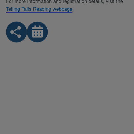
For more information and registration details, visit the
Telling Tails Reading webpage
.