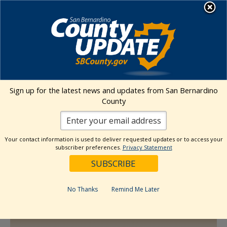
Skip
MENU
to
Animal Care
content
« All Events
Sign up for the latest news and updates from San Bernardino
County
This event has passed.
Event Series:
Telling Tails Reading Program
Your contact information is used to deliver requested updates or to access your
subscriber preferences.
Privacy Statement
Telling Tails Reading Program
November 26, 2025 @ 4:00 pm
-
5:00 pm
No Thanks
Remind Me Later