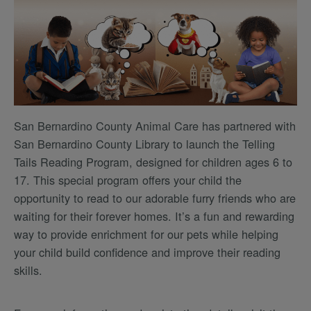
San Bernardino County Animal Care has partnered with
San Bernardino County Library to launch the Telling
Tails Reading Program, designed for children ages 6 to
17. This special program offers your child the
opportunity to read to our adorable furry friends who are
waiting for their forever homes. It’s a fun and rewarding
way to provide enrichment for our pets while helping
your child build confidence and improve their reading
skills.