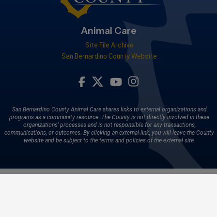
Animal Care
Site File Archive
San Bernardino County Website
Visit Our Facebook Page
Visit Our Youtube Channel
Visit Our Instagram A
Visit Our Twitter Profile
San Bernardino County Animal Care shares links to external organizations and
programs as a community resource. The County is not directly involved in these
organizations’ processes and is not responsible for any transactions,
communications, or outcomes. By clicking an external link, you will leave the County
website and be subject to the terms and policies of the external site.