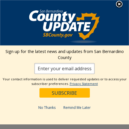
Skip
MENU
to
Animal Care
content
Events Calendar
Sign up for the latest news and updates from San Bernardino
Event
Events
Search
County
Summa
Views
Search
Upcoming
Events
Naviga
and
Select
Views
Your contact information is used to deliver requested updates or to access your
date.
subscriber preferences.
Privacy Statement
Events
Previous
Today
Next
Navigation
Events
Subscribe to calendar
No Thanks
Remind Me Later