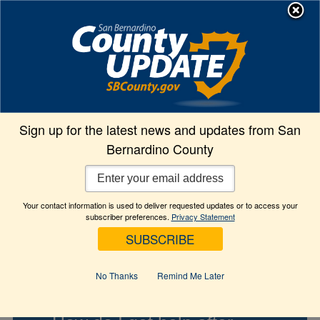
Skip
MENU
to
Animal Care
content
Contact Info
Sign up for the latest news and updates from San
Bernardino County
What are the shelter hours?
Your contact information is used to deliver requested updates or to access your
subscriber preferences.
Privacy Statement
What days are the shelters
open?
No Thanks
Remind Me Later