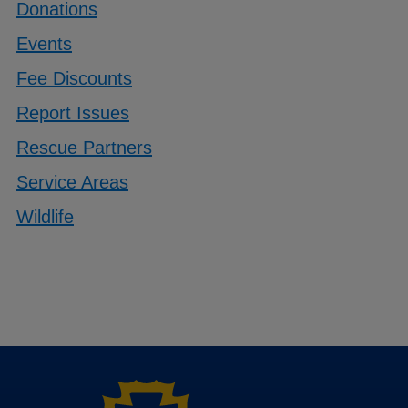
Donations
Events
Fee Discounts
Report Issues
Rescue Partners
Service Areas
Wildlife