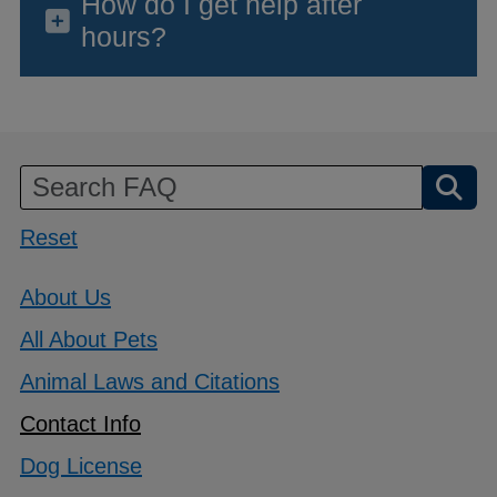
How do I get help after
hours?
Reset
About Us
All About Pets
Animal Laws and Citations
Contact Info
Dog License